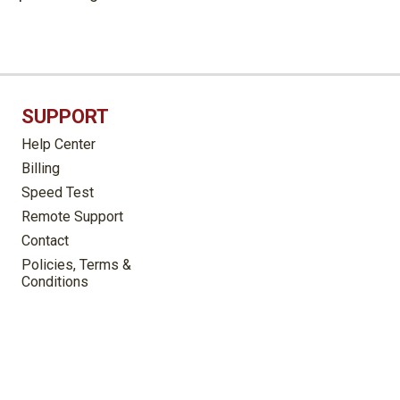
SUPPORT
Help Center
Billing
Speed Test
Remote Support
Contact
Policies, Terms &
Conditions