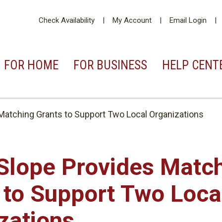
Check Availability
My Account
Email Login
FOR
HOME
FOR
BUSINESS
HELP
CENT
Matching Grants to Support Two Local Organizations
Slope Provides Matc
 to Support Two Loca
zations