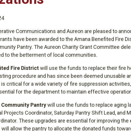
24
rative Communications and Aureon are pleased to anno
rants have been awarded to the Amana Benefited Fire Dis
munity Pantry. The Aureon Charity Grant Committee dele
d to the betterment of local communities.
ted Fire District
will use the funds to replace their fire 
esting procedure and has since been deemed unusable an
is critical for a wide variety of fire suppression activities,
ential for the department to maintain effective operatio
y Community Pantry
will use the funds to replace aging l
l Projects Coordinator, Saturday Pantry Shift Lead, and 
nator. These upgrades are essential for improving the e
 will allow the pantry to allocate the donated funds tow