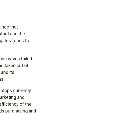
unce that
trict and the
gates funds to
hose which failed
d taken out of
 and its
ns.
aptops currently
Marketing and
fficiency of the
ards purchasing and