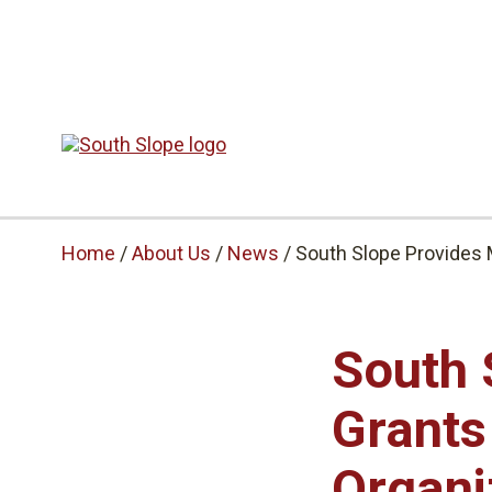
Home
/
About Us
/
News
/
South Slope Provides 
South 
Grants
Organi