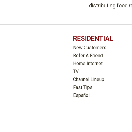
distributing food 
RESIDENTIAL
New Customers
Refer A Friend
Home Internet
TV
Channel Lineup
Fast Tips
Español