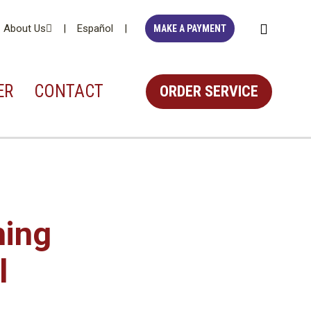
About Us
Español
MAKE A PAYMENT
ER
CONTACT
ORDER
SERVICE
hing
l