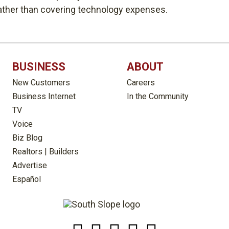
rather than covering technology expenses.
BUSINESS
ABOUT
New Customers
Careers
Business Internet
In the Community
TV
Voice
Biz Blog
Realtors | Builders
Advertise
Español