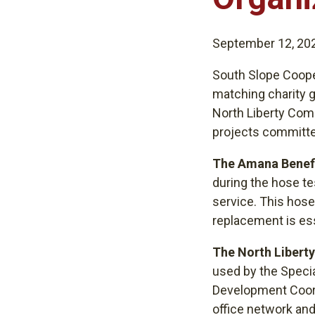
September 12, 20
South Slope Coope
matching charity g
North Liberty Com
projects committe
The Amana Benefi
during the hose t
service. This hose 
replacement is ess
The North Libert
used by the Specia
Development Coordi
office network and